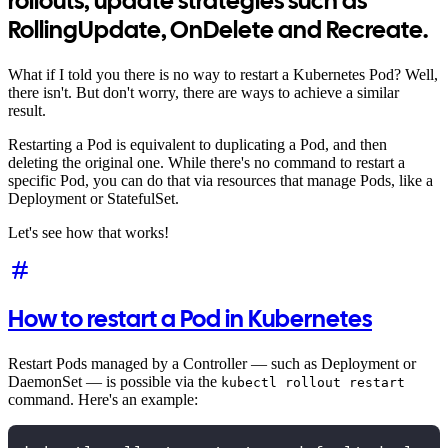
rollouts, update strategies such as
RollingUpdate, OnDelete and Recreate.
What if I told you there is no way to restart a Kubernetes Pod? Well,
there isn't. But don't worry, there are ways to achieve a similar
result.
Restarting a Pod is equivalent to duplicating a Pod, and then
deleting the original one. While there's no command to restart a
specific Pod, you can do that via resources that manage Pods, like a
Deployment or StatefulSet.
Let's see how that works!
How to restart a Pod in Kubernetes
Restart Pods managed by a Controller — such as Deployment or
DaemonSet — is possible via the
kubectl rollout restart
command. Here's an example: