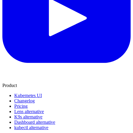
Product
Kubernetes UI
Changelog
Pricing
Lens alternative
K9s alternative
Dashboard alternative
kubectl alternative