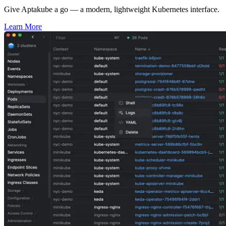
Give Aptakube a go — a modern, lightweight Kubernetes interface.
Learn More