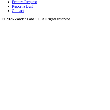
Feature Request
Report a Bug
Contact
©
2026
Zandar Labs SL. All rights reserved.