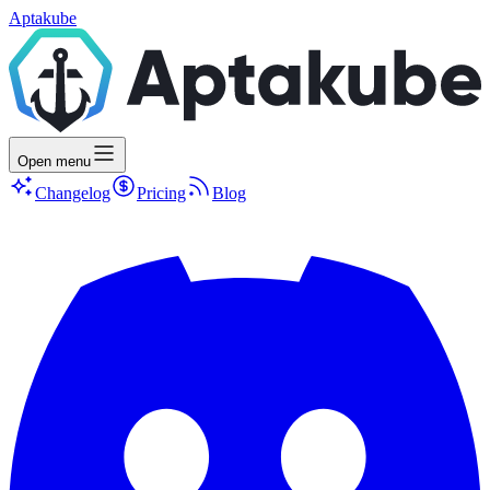
Aptakube
Open menu
Changelog
Pricing
Blog