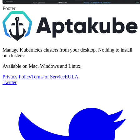
Footer
Manage Kubernetes clusters from your desktop. Nothing to install
on clusters.
Available on Mac, Windows and Linux.
Privacy Policy
Terms of Service
EULA
Twitter