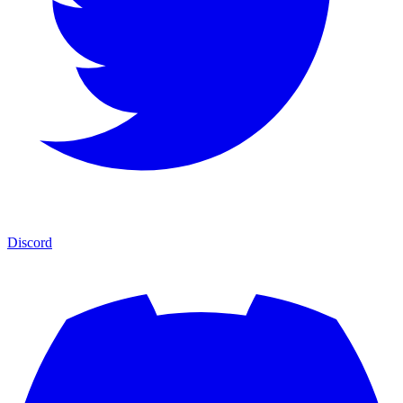
Discord