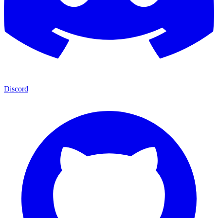
Discord