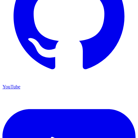
YouTube