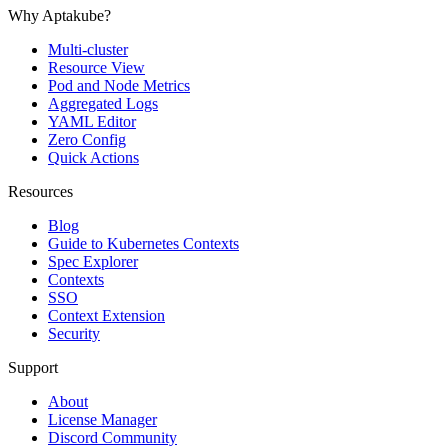
Why Aptakube?
Multi-cluster
Resource View
Pod and Node Metrics
Aggregated Logs
YAML Editor
Zero Config
Quick Actions
Resources
Blog
Guide to Kubernetes Contexts
Spec Explorer
Contexts
SSO
Context Extension
Security
Support
About
License Manager
Discord Community