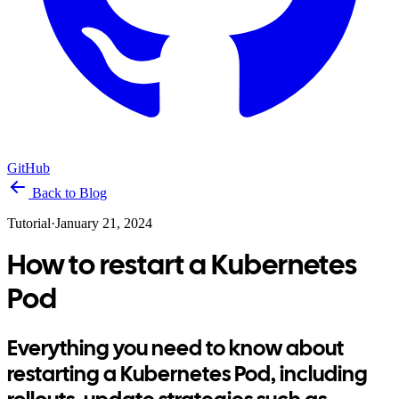
GitHub
Back to Blog
Tutorial
·
January 21, 2024
How to restart a Kubernetes
Pod
Everything you need to know about
restarting a Kubernetes Pod, including