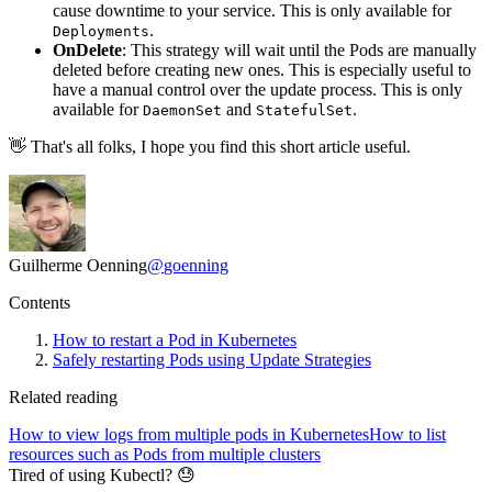
cause downtime to your service. This is only available for
.
Deployments
OnDelete
: This strategy will wait until the Pods are manually
deleted before creating new ones. This is especially useful to
have a manual control over the update process. This is only
available for
and
.
DaemonSet
StatefulSet
👋 That's all folks, I hope you find this short article useful.
Guilherme Oenning
@
goenning
Contents
How to restart a Pod in Kubernetes
Safely restarting Pods using Update Strategies
Related reading
How to view logs from multiple pods in Kubernetes
How to list
resources such as Pods from multiple clusters
Tired of using Kubectl? 😓