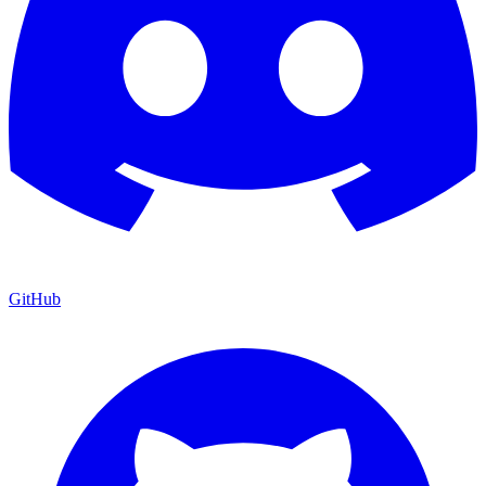
GitHub