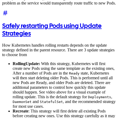
problem as the service would transparently route traffic to new Pods.
Safely restarting Pods using Update
Strategies
How Kubernetes handles rolling restarts depends on the update
strategy defined in the parent resource. There are 3 update strategies
to choose from
RollingUpdate:
With this strategy, Kubernetes will first
create new Pods using the same template as the existing ones,
After a number of Pods are in the
state, Kubernetes
Ready
will then start deleting older Pods. This is performed until all
new Pods are Ready, and older Pods are deleted. There are
additional parameters to control how quickly this update
should happen. See video above for a visual example of
rolling update. This is the default strategy for
,
Deployments
and
, and the recommended strategy
DaemonSet
StatefulSet
for most use cases.
Recreate
: This strategy will first delete all existing Pods
before creating new ones. Use this strategy carefully as it may