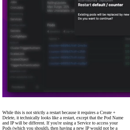
While this is not strictly a restart because it requires a Create +
Delete, it technically looks like a restart, except that the Pod Name
and IP will be different. If you're using a Service to access your
Pods (which you should), then having a new IP would not be a