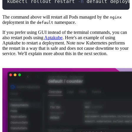
kubectl rollout restart 
-n
The command above will restart all Pods managed by the
nginx
deployment in the
namespace.
default
If you prefer using GUI instead of the terminal commands, you can
also restart pods using
Aptakube
. Here's an example of using
Aptakube to restart a deployment. Note now Kubernetes performs
the restart in a way that is safe and does not cause downtime to your
service. We'll explain more about this in the next section.