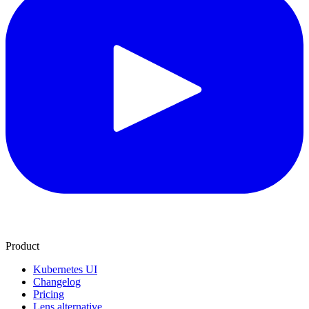
Product
Kubernetes UI
Changelog
Pricing
Lens alternative