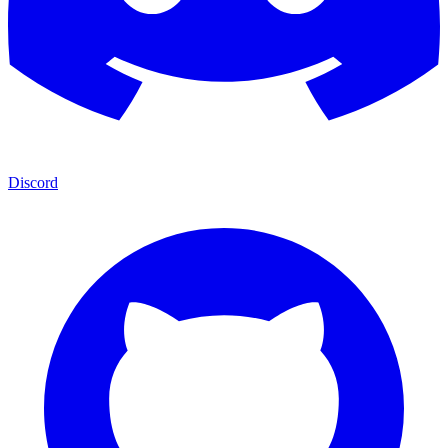
Discord