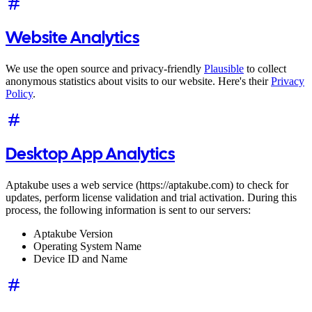
Website Analytics
We use the open source and privacy-friendly
Plausible
to collect
anonymous statistics about visits to our website. Here's their
Privacy
Policy
.
Desktop App Analytics
Aptakube uses a web service (https://aptakube.com) to check for
updates, perform license validation and trial activation. During this
process, the following information is sent to our servers:
Aptakube Version
Operating System Name
Device ID and Name