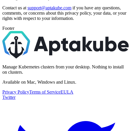
Contact us at
support@aptakube.com
if you have any questions,
comments, or concerns about this privacy policy, your data, or your
rights with respect to your information.
Footer
Manage Kubernetes clusters from your desktop. Nothing to install
on clusters.
Available on Mac, Windows and Linux.
Privacy Policy
Terms of Service
EULA
Twitter