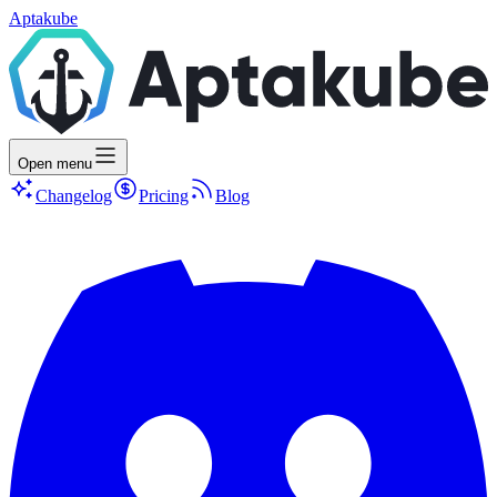
Aptakube
Open menu
Changelog
Pricing
Blog