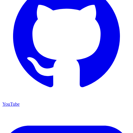
YouTube