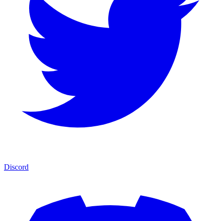
Discord