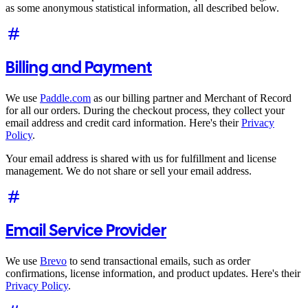
as some anonymous statistical information, all described below.
Billing and Payment
We use
Paddle.com
as our billing partner and Merchant of Record
for all our orders. During the checkout process, they collect your
email address and credit card information. Here's their
Privacy
Policy
.
Your email address is shared with us for fulfillment and license
management. We do not share or sell your email address.
Email Service Provider
We use
Brevo
to send transactional emails, such as order
confirmations, license information, and product updates. Here's their
Privacy Policy
.