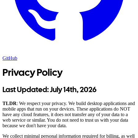
GitHub
Privacy Policy
Last Updated:
July 14th, 2026
TLDR
: We respect your privacy. We build desktop applications and
mobile apps that run on your devices. These applications do NOT
have any cloud features, it does not transfer any of your data to a
web service or similar. You do not need to trust us with your data
because we don't have your data.
We collect minimal personal information required for billing, as well