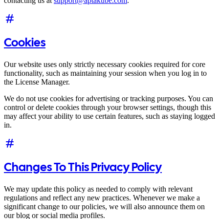
contacting us at
support@aptakube.com
.
Cookies
Our website uses only strictly necessary cookies required for core
functionality, such as maintaining your session when you log in to
the License Manager.
We do not use cookies for advertising or tracking purposes. You can
control or delete cookies through your browser settings, though this
may affect your ability to use certain features, such as staying logged
in.
Changes To This Privacy Policy
We may update this policy as needed to comply with relevant
regulations and reflect any new practices. Whenever we make a
significant change to our policies, we will also announce them on
our blog or social media profiles.