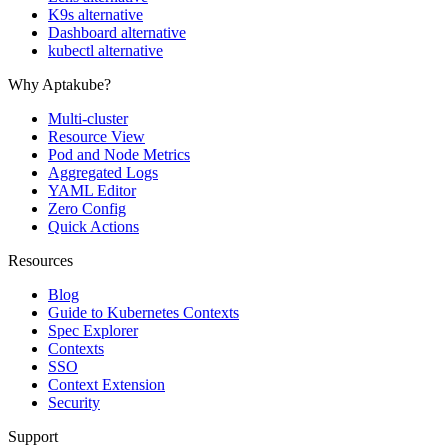
K9s alternative
Dashboard alternative
kubectl alternative
Why Aptakube?
Multi-cluster
Resource View
Pod and Node Metrics
Aggregated Logs
YAML Editor
Zero Config
Quick Actions
Resources
Blog
Guide to Kubernetes Contexts
Spec Explorer
Contexts
SSO
Context Extension
Security
Support