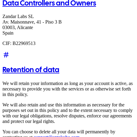
Data Controllers and Owners
Zandar Labs SL
Av. Maisonnave, 41 - Piso 3 B
03003, Alicante
Spain
CIF: B22969513
Retention of data
We will retain your information as long as your account is active, as
necessary to provide you with the services or as otherwise set forth
in this policy.
We will also retain and use this information as necessary for the
purposes set out in this policy and to the extent necessary to comply
with our legal obligations, resolve disputes, enforce our agreements
and protect our legal rights.
You can choose to delete all your data will permanently by