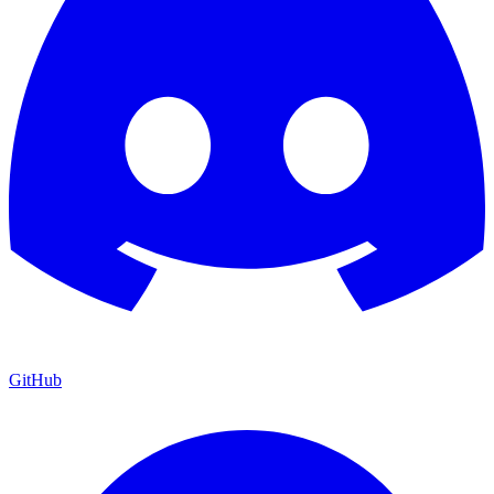
GitHub