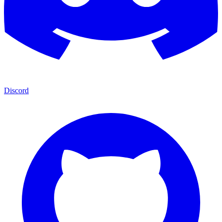
Discord