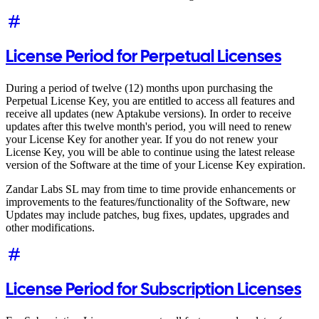
License Period for Perpetual Licenses
During a period of twelve (12) months upon purchasing the
Perpetual License Key, you are entitled to access all features and
receive all updates (new Aptakube versions). In order to receive
updates after this twelve month's period, you will need to renew
your License Key for another year. If you do not renew your
License Key, you will be able to continue using the latest release
version of the Software at the time of your License Key expiration.
Zandar Labs SL may from time to time provide enhancements or
improvements to the features/functionality of the Software, new
Updates may include patches, bug fixes, updates, upgrades and
other modifications.
License Period for Subscription Licenses