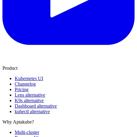
Product
Kubernetes UI
Changelog
Pricing
Lens alternative
K9s alternative
Dashboard alternative
kubectl alternative
Why Aptakube?
Multi-cluster