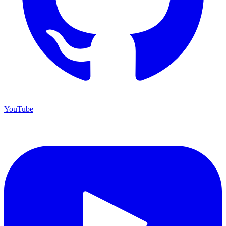
YouTube