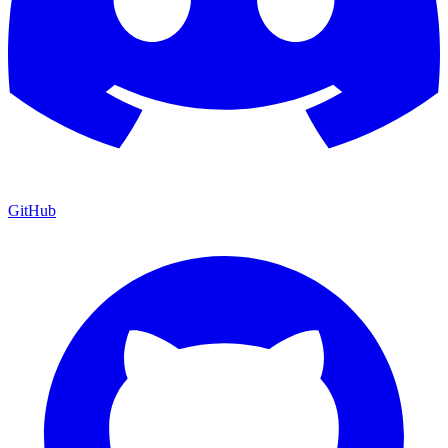
GitHub