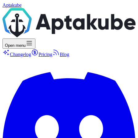
Aptakube
Open menu
Changelog
Pricing
Blog