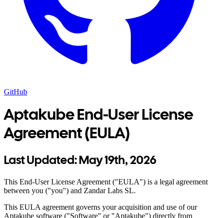
GitHub
Aptakube End-User License
Agreement (EULA)
Last Updated:
May 19th, 2026
This End-User License Agreement ("EULA") is a legal agreement
between you ("you") and Zandar Labs SL.
This EULA agreement governs your acquisition and use of our
Aptakube software ("Software" or "Aptakube") directly from