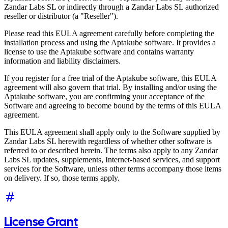
Zandar Labs SL or indirectly through a Zandar Labs SL authorized
reseller or distributor (a "Reseller").
Please read this EULA agreement carefully before completing the
installation process and using the Aptakube software. It provides a
license to use the Aptakube software and contains warranty
information and liability disclaimers.
If you register for a free trial of the Aptakube software, this EULA
agreement will also govern that trial. By installing and/or using the
Aptakube software, you are confirming your acceptance of the
Software and agreeing to become bound by the terms of this EULA
agreement.
This EULA agreement shall apply only to the Software supplied by
Zandar Labs SL herewith regardless of whether other software is
referred to or described herein. The terms also apply to any Zandar
Labs SL updates, supplements, Internet-based services, and support
services for the Software, unless other terms accompany those items
on delivery. If so, those terms apply.
License Grant