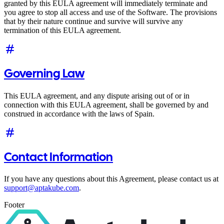
granted by this EULA agreement will immediately terminate and
you agree to stop all access and use of the Software. The provisions
that by their nature continue and survive will survive any
termination of this EULA agreement.
Governing Law
This EULA agreement, and any dispute arising out of or in
connection with this EULA agreement, shall be governed by and
construed in accordance with the laws of Spain.
Contact Information
If you have any questions about this Agreement, please contact us at
support@aptakube.com
.
Footer