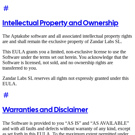
Intellectual Property and Ownership
The Aptakube software and all associated intellectual property rights
are and shall remain the exclusive property of Zandar Labs SL.
This EULA grants you a limited, non-exclusive license to use the
Software under the terms set out herein. You acknowledge that the
Software is licensed, not sold, and no ownership rights are
transferred to you.
Zandar Labs SL reserves all rights not expressly granted under this
EULA.
Warranties and Disclaimer
The Software is provided to you “AS IS” and “AS AVAILABLE”
and with all faults and defects without warranty of any kind, except
as set forth in this EULA. To the maximum extent permitted under