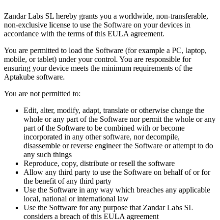
Zandar Labs SL hereby grants you a worldwide, non-transferable,
non-exclusive license to use the Software on your devices in
accordance with the terms of this EULA agreement.
You are permitted to load the Software (for example a PC, laptop,
mobile, or tablet) under your control. You are responsible for
ensuring your device meets the minimum requirements of the
Aptakube software.
You are not permitted to:
Edit, alter, modify, adapt, translate or otherwise change the
whole or any part of the Software nor permit the whole or any
part of the Software to be combined with or become
incorporated in any other software, nor decompile,
disassemble or reverse engineer the Software or attempt to do
any such things
Reproduce, copy, distribute or resell the software
Allow any third party to use the Software on behalf of or for
the benefit of any third party
Use the Software in any way which breaches any applicable
local, national or international law
Use the Software for any purpose that Zandar Labs SL
considers a breach of this EULA agreement