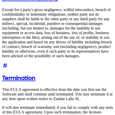
Except for a party's gross negligence, willful misconduct, breach of
confidentiality or indemnity obligations, neither party nor its
suppliers shall be liable to the other party or any third party for any
indirect, special, incidental, punitive or consequential damages
(including, but not limited to, damages for the inability to use
equipment or access data, loss of business, loss of profits, business
interruption or the like), arising out of the use of, or inability to use,
the application and based on any theory of liability including breach
of contract, breach of warranty, tort (including negligence), product
liability or otherwise, even if such party or its representatives have
been advised of the possibility of such damages.
Termination
This EULA agreement is effective from the date you first use the
Software and shall continue until terminated. You may terminate it at
any time upon written notice to Zandar Labs SL.
It will also terminate immediately if you fail to comply with any term
of this EULA agreement. Upon such termination, the licenses