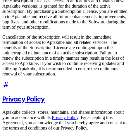
For Subscription Licenses, access to all features and updates (new
Aptakube versions) is granted for the duration of the active
subscription. By purchasing a Subscription License, you are entitled
to to Aptakube and receive all future enhancements, improvements,
bug fixes, and other modifications made to the Software during the
term of your subscription.
Cancellation of the subscription will result in the immediate
termination of access to Aptakube and all related services. The
benefits of the Subscription License are contingent upon the
uninterrupted maintenance of an active subscription. Failure to
renew the subscription in a timely manner may result in the loss of
access to Aptakube. If you wish to continue receiving updates and
utilizing Aptakube, it is recommended to ensure the continuous
renewal of your subscription.
Privacy Policy
Aptakube collects, stores, maintains, and shares information about
you in accordance with its
Privacy Policy
. By accepting this
Agreement, you acknowledge that you hereby agree and consent to
the terms and conditions of our Privacy Policy.