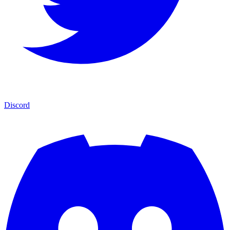
Discord