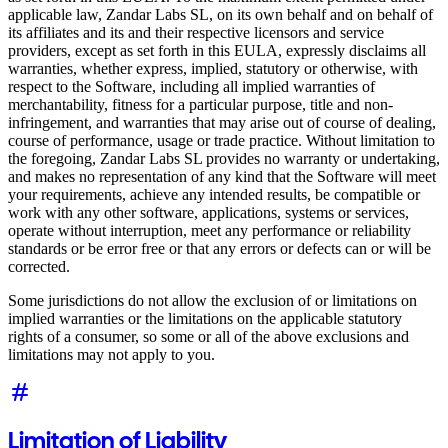
applicable law, Zandar Labs SL, on its own behalf and on behalf of
its affiliates and its and their respective licensors and service
providers, except as set forth in this EULA, expressly disclaims all
warranties, whether express, implied, statutory or otherwise, with
respect to the Software, including all implied warranties of
merchantability, fitness for a particular purpose, title and non-
infringement, and warranties that may arise out of course of dealing,
course of performance, usage or trade practice. Without limitation to
the foregoing, Zandar Labs SL provides no warranty or undertaking,
and makes no representation of any kind that the Software will meet
your requirements, achieve any intended results, be compatible or
work with any other software, applications, systems or services,
operate without interruption, meet any performance or reliability
standards or be error free or that any errors or defects can or will be
corrected.
Some jurisdictions do not allow the exclusion of or limitations on
implied warranties or the limitations on the applicable statutory
rights of a consumer, so some or all of the above exclusions and
limitations may not apply to you.
Limitation of Liability