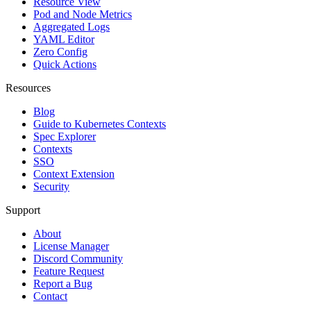
Resource View
Pod and Node Metrics
Aggregated Logs
YAML Editor
Zero Config
Quick Actions
Resources
Blog
Guide to Kubernetes Contexts
Spec Explorer
Contexts
SSO
Context Extension
Security
Support
About
License Manager
Discord Community
Feature Request
Report a Bug
Contact