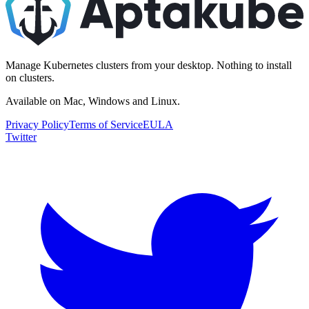
Manage Kubernetes clusters from your desktop. Nothing to install
on clusters.
Available on Mac, Windows and Linux.
Privacy Policy
Terms of Service
EULA
Twitter