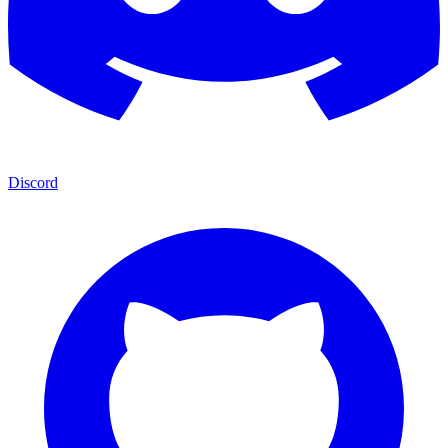
Discord