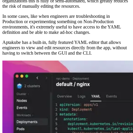
organizations this is fully or semi-automated, which greatly reduces
the risk of manually editing the resources.
In some cases, like when engineers are troubleshooting in
Production or experimenting something on Non-Production
environments, it's extremely useful to have access to the YAML
definition and be able to make ad-hoc changes.
Aptakube has a built-in, fully featured YAML editor that allows
engineers to view and edit resources directly from the app, without
having to switch between the GUI and the CLI.