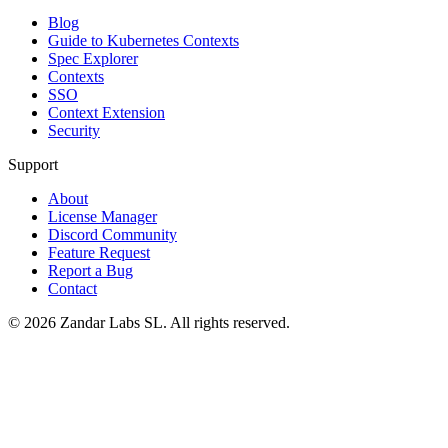
Blog
Guide to Kubernetes Contexts
Spec Explorer
Contexts
SSO
Context Extension
Security
Support
About
License Manager
Discord Community
Feature Request
Report a Bug
Contact
©
2026
Zandar Labs SL. All rights reserved.