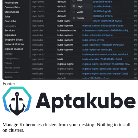
Footer
Manage Kubernetes clusters from your desktop. Nothing to install
on clusters.