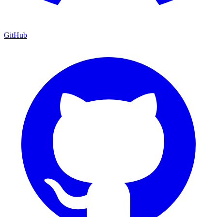
GitHub