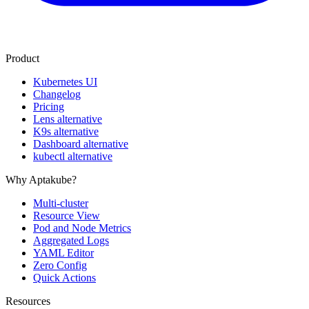
Product
Kubernetes UI
Changelog
Pricing
Lens alternative
K9s alternative
Dashboard alternative
kubectl alternative
Why Aptakube?
Multi-cluster
Resource View
Pod and Node Metrics
Aggregated Logs
YAML Editor
Zero Config
Quick Actions
Resources