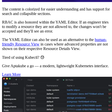
The content is colorized for easier understanding and has support for
search and collapsible sections.
RBAC is also honored within the YAML Editor. If an engineer tries
to modify a resource they are not allowed to, the changes won't be
accepted and they'll see an error.
The YAML Editor can also be used as an alternative to the
human-
friendly Resource View
in cases where advanced properties are not
shown on their respective Resource Details View.
Tired of using Kubectl? 😓
Give Aptakube a go — a modern, lightweight Kubernetes interface.
Learn More