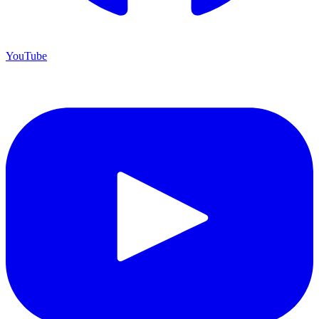
YouTube