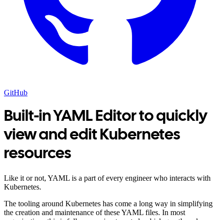
GitHub
Built-in YAML Editor to quickly
view and edit Kubernetes
resources
Like it or not, YAML is a part of every engineer who interacts with
Kubernetes.
The tooling around Kubernetes has come a long way in simplifying
the creation and maintenance of these YAML files. In most