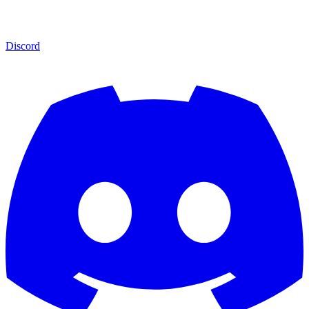
Discord