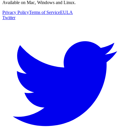
Available on Mac, Windows and Linux.
Privacy Policy
Terms of Service
EULA
Twitter