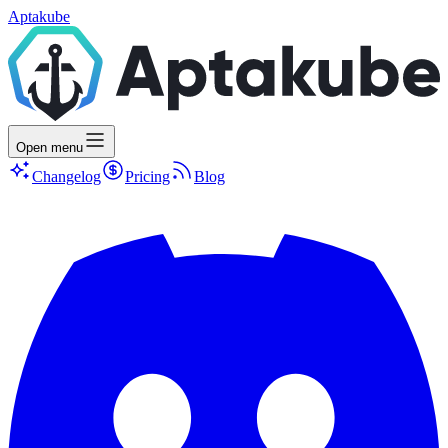
Aptakube
Open menu
Changelog
Pricing
Blog